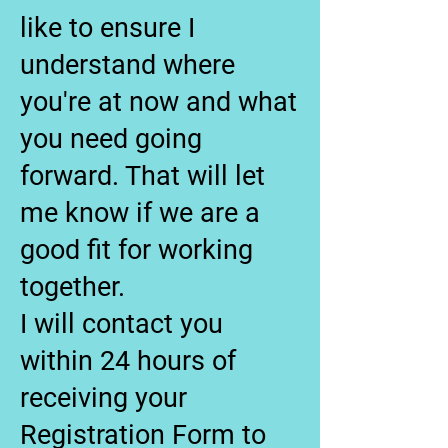
like to ensure I
understand where
you're at now and what
you need going
forward. That will let
me know if we are a
good fit for working
together.
I will contact you
within 24 hours of
receiving your
Registration Form to