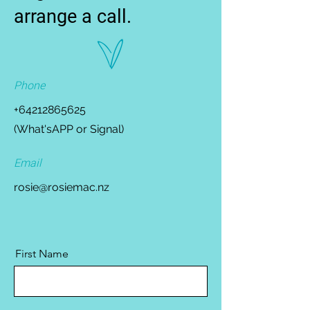
arrange a call.
Phone
+64212865625
(What'sAPP or Signal)
Email
rosie@rosiemac.nz
First Name