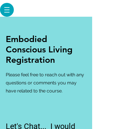
Embodied
Conscious Living
Registration
Please feel free to reach out with any
questions or comments you may
have related to the course.
Let's Chat... I would